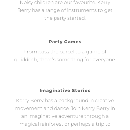
Noisy children are our favourite. Kerry
Berry has a range of instruments to get
the party started.
Party Games
From pass the parcel to a game of
quidditch, there’s something for everyone.
Imaginative Stories
Kerry Berry has a background in creative
movement and dance. Join Kerry Berry in
an imaginative adventure through a
magical rainforest or perhaps a trip to