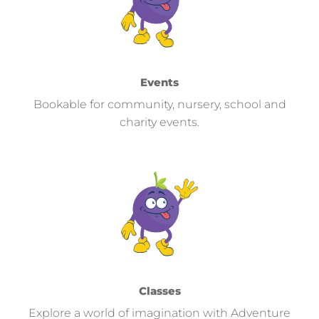
Events
Bookable for community, nursery, school and
charity events.
Classes
Explore a world of imagination with Adventure