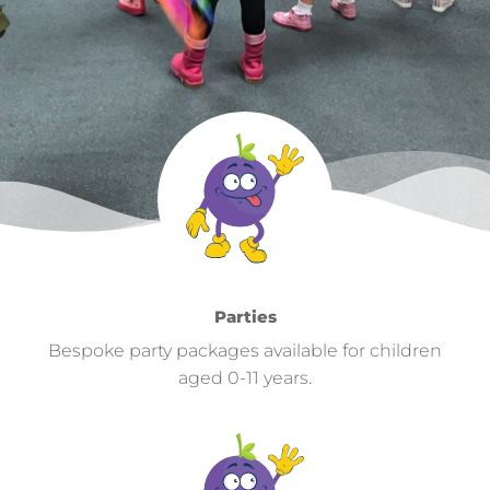
Parties
Bespoke party packages available for children
aged 0-11 years.