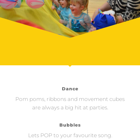
Dance
Pom poms, ribbons and movement cubes
are always a big hit at parties.
Bubbles
Lets POP to your favourite song.