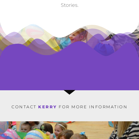
Stories.
CONTACT
KERRY
FOR MORE INFORMATION