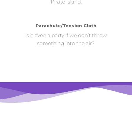
Pirate Island.
Parachute/Tension Cloth
Is it even a party if we don’t throw
something into the air?