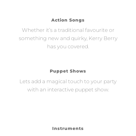
Action Songs
Whether it’s a traditional favourite or
something new and quirky, Kerry Berry
has you covered.
Puppet Shows
Lets add a magical touch to your party
with an interactive puppet show.
Instruments