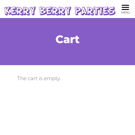
KE
Childr
MENU
Party
BE
Entert
PA
Cart
The cart is empty.