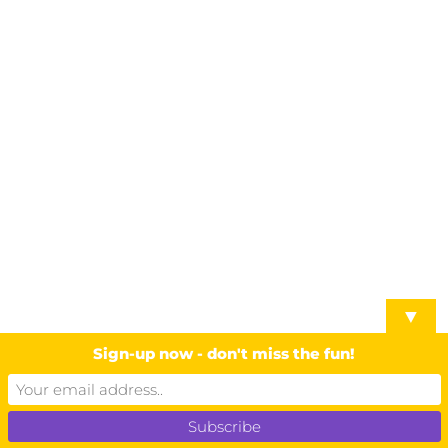
▼
Sign-up now - don't miss the fun!